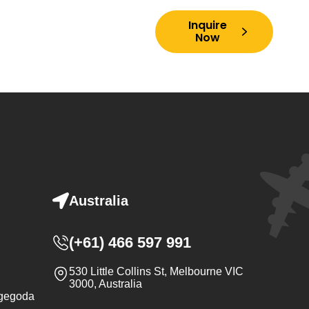
Inquire
ory
Contact Us
FAQs
Now
Australia
(+61) 466 597 991‬
530 Little Collins St, Melbourne VIC
3000, Australia
ugegoda