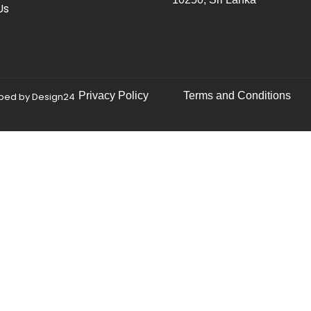
Us
Privacy Policy
Terms and Conditions
oped by
Design24