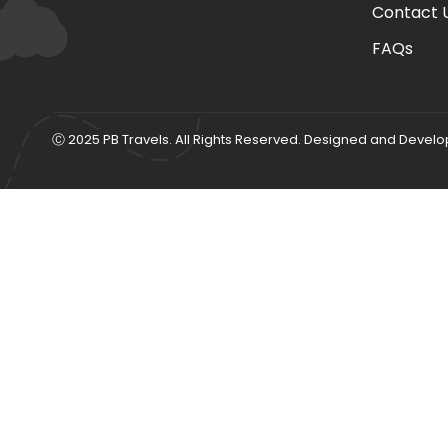
Contact 
FAQs
Ⓒ 2025 PB Travels. All Rights Reserved. Designed and Devel