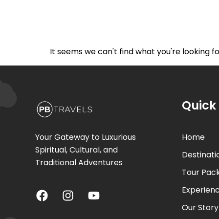
Home
De
It seems we can't find what you're looking fo
Quick 
Your Gateway to Luxurious
Home
Spiritual, Cultural, and
Destinati
Traditional Adventures
Tour Pac
Experien
Our Story