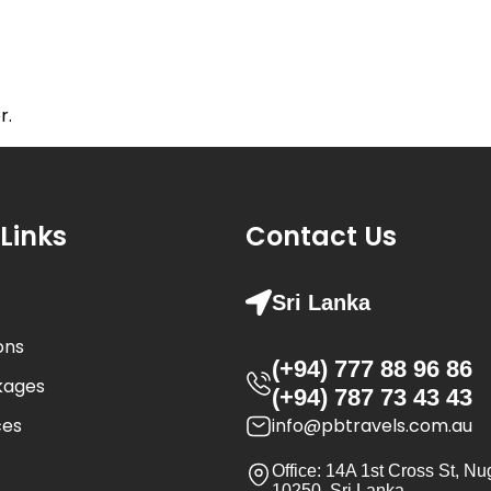
stinations
Tour Packages
Experiences
Our St
r.
Links
Contact Us
Sri Lanka
ons
(+94) 777 88 96 86
kages
(+94) 787 73 43 43
ces
info@pbtravels.com.au
Office: 14A 1st Cross St, N
10250, Sri Lanka