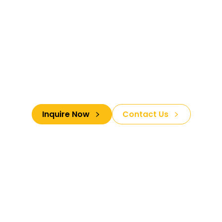
Your Gateway To
Luxurious Spiritual
Cultural and Traditional
Adventures
Inquire Now
Contact Us