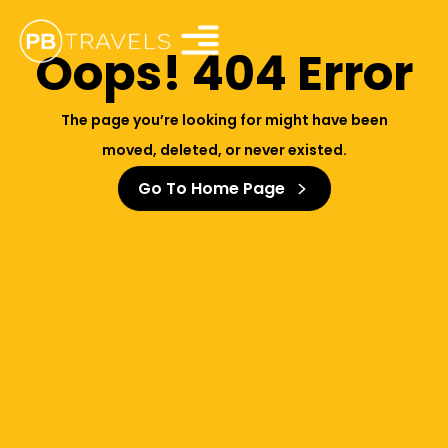
Oops! 404 Error
The page you’re looking for might have been
moved, deleted, or never existed.
Go To Home Page