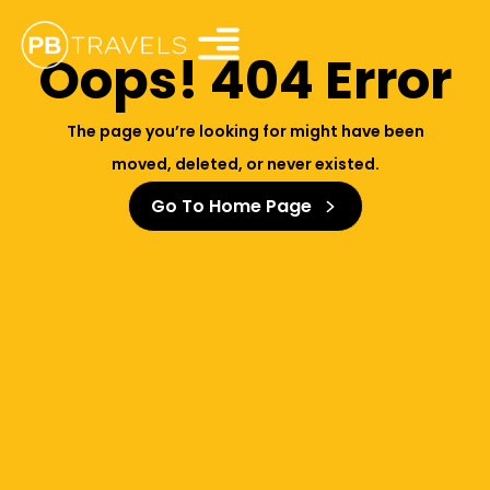
Oops! 404 Error
The page you’re looking for might have been
moved, deleted, or never existed.
Go To Home Page