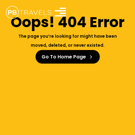
Oops! 404 Error
The page you’re looking for might have been
moved, deleted, or never existed.
Go To Home Page